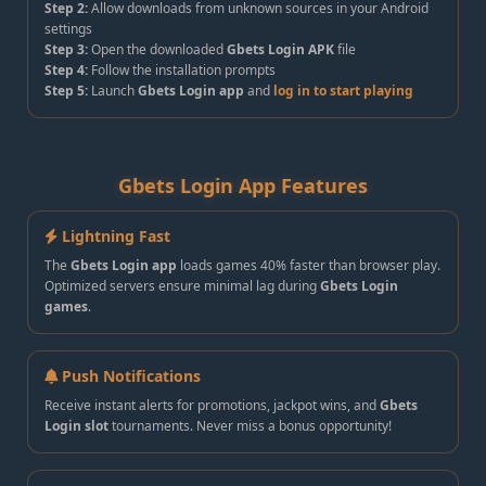
Step 2:
Allow downloads from unknown sources in your Android
settings
Step 3:
Open the downloaded
Gbets Login APK
file
Step 4:
Follow the installation prompts
Step 5:
Launch
Gbets Login app
and
log in to start playing
Gbets Login App Features
Lightning Fast
The
Gbets Login app
loads games 40% faster than browser play.
Optimized servers ensure minimal lag during
Gbets Login
games
.
Push Notifications
Receive instant alerts for promotions, jackpot wins, and
Gbets
Login slot
tournaments. Never miss a bonus opportunity!