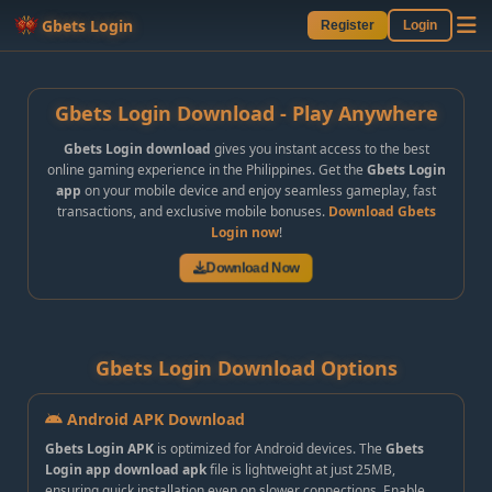
Gbets Login
Register
Login
Gbets Login Download - Play Anywhere
Gbets Login download
gives you instant access to the best
online gaming experience in the Philippines. Get the
Gbets Login
app
on your mobile device and enjoy seamless gameplay, fast
transactions, and exclusive mobile bonuses.
Download Gbets
Login now
!
Download Now
Gbets Login Download Options
Android APK Download
Gbets Login APK
is optimized for Android devices. The
Gbets
Login app download apk
file is lightweight at just 25MB,
ensuring quick installation even on slower connections. Enable