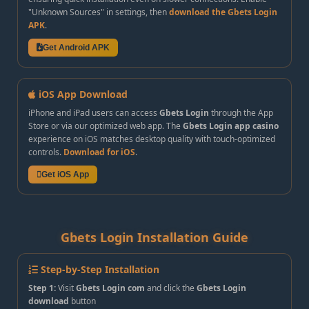
"Unknown Sources" in settings, then
download the Gbets Login
APK
.
Get Android APK
iOS App Download
iPhone and iPad users can access
Gbets Login
through the App
Store or via our optimized web app. The
Gbets Login app casino
experience on iOS matches desktop quality with touch-optimized
controls.
Download for iOS
.
Get iOS App
Gbets Login Installation Guide
Step-by-Step Installation
Step 1:
Visit
Gbets Login com
and click the
Gbets Login
download
button