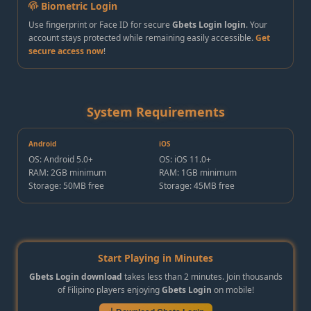
Biometric Login
Use fingerprint or Face ID for secure
Gbets Login login
. Your
account stays protected while remaining easily accessible.
Get
secure access now
!
System Requirements
Android
iOS
OS: Android 5.0+
OS: iOS 11.0+
RAM: 2GB minimum
RAM: 1GB minimum
Storage: 50MB free
Storage: 45MB free
Start Playing in Minutes
Gbets Login download
takes less than 2 minutes. Join thousands
of Filipino players enjoying
Gbets Login
on mobile!