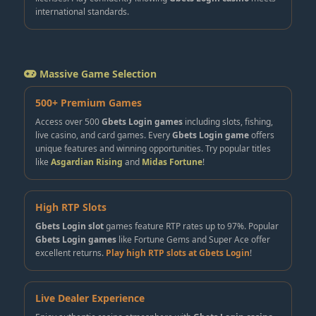
international standards.
Massive Game Selection
500+ Premium Games
Access over 500
Gbets Login games
including slots, fishing,
live casino, and card games. Every
Gbets Login game
offers
unique features and winning opportunities. Try popular titles
like
Asgardian Rising
and
Midas Fortune
!
High RTP Slots
Gbets Login slot
games feature RTP rates up to 97%. Popular
Gbets Login games
like Fortune Gems and Super Ace offer
excellent returns.
Play high RTP slots at Gbets Login
!
Live Dealer Experience