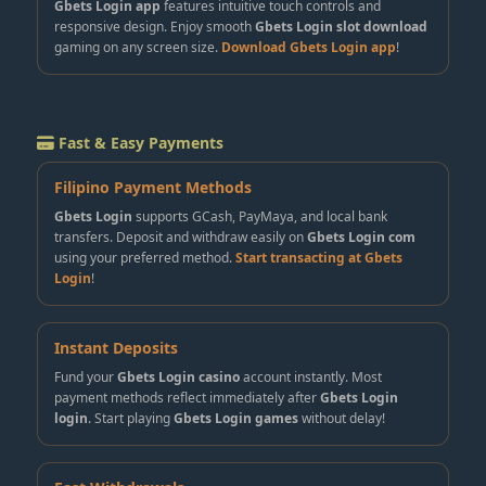
Gbets Login app
features intuitive touch controls and
responsive design. Enjoy smooth
Gbets Login slot download
gaming on any screen size.
Download Gbets Login app
!
Fast & Easy Payments
Filipino Payment Methods
Gbets Login
supports GCash, PayMaya, and local bank
transfers. Deposit and withdraw easily on
Gbets Login com
using your preferred method.
Start transacting at Gbets
Login
!
Instant Deposits
Fund your
Gbets Login casino
account instantly. Most
payment methods reflect immediately after
Gbets Login
login
. Start playing
Gbets Login games
without delay!