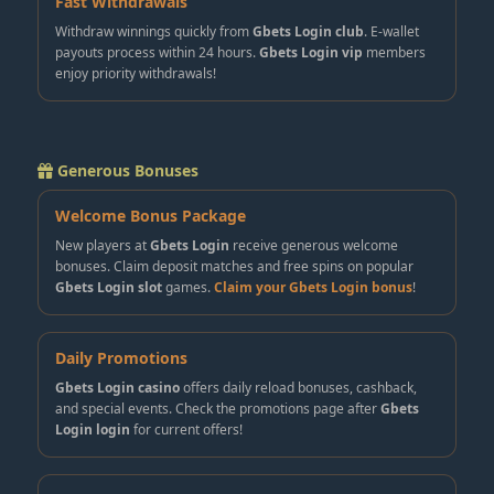
Fast Withdrawals
Withdraw winnings quickly from
Gbets Login club
. E-wallet
payouts process within 24 hours.
Gbets Login vip
members
enjoy priority withdrawals!
Generous Bonuses
Welcome Bonus Package
New players at
Gbets Login
receive generous welcome
bonuses. Claim deposit matches and free spins on popular
Gbets Login slot
games.
Claim your Gbets Login bonus
!
Daily Promotions
Gbets Login casino
offers daily reload bonuses, cashback,
and special events. Check the promotions page after
Gbets
Login login
for current offers!