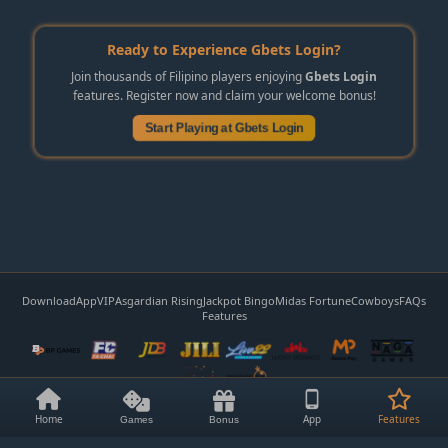
Ready to Experience Gbets Login?
Join thousands of Filipino players enjoying
Gbets Login
features. Register now and claim your welcome bonus!
Start Playing at Gbets Login
Download
App
VIP
Asgardian Rising
Jackpot Bingo
Midas Fortune
Cowboys
FAQs
Features
phone_android
Home
© 2025 Gbets Login. All rights reserved.
App
Features
Games
Bonus