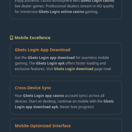
Enjoy authentic casino atmosphere with
Gbets Login casino
live dealer games. Professional dealers stream in HD quality
for immersive
Gbets Login online casino
gaming.
Mobile Excellence
Gbets Login App Download
Get the
Gbets Login app download
for seamless mobile
gaming. The
Gbets Login apk
offers faster loading and
exclusive features. Visit
Gbets Login download
page now!
Cross-Device Sync
Your
Gbets Login app casino
account syncs across all
devices. Start on desktop, continue on mobile with the
Gbets
Login app download apk
. Never lose progress!
Mobile-Optimized Interface