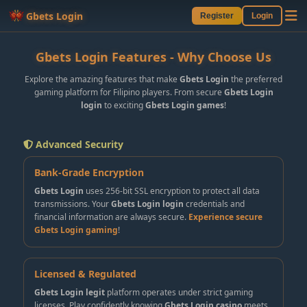
Gbets Login
Register
Login
Gbets Login Features - Why Choose Us
Explore the amazing features that make
Gbets Login
the preferred
gaming platform for Filipino players. From secure
Gbets Login
login
to exciting
Gbets Login games
!
Advanced Security
Bank-Grade Encryption
Gbets Login
uses 256-bit SSL encryption to protect all data
transmissions. Your
Gbets Login login
credentials and
financial information are always secure.
Experience secure
Gbets Login gaming
!
Licensed & Regulated
Gbets Login legit
platform operates under strict gaming
licenses. Play confidently knowing
Gbets Login casino
meets