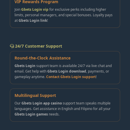
VIP Rewards Program
Join
Gbets Login vip
for exclusive perks including higher
limits, personal managers, and special bonuses. Loyalty pays
at
Gbets Login link
!
24/7 Customer Support
Round-the-Clock Assistance
Gbets Login
support team is available 24/7 via live chat and
email. Get help with
Gbets Login download
, payments, or
gameplay anytime.
Contact Gbets Login support
!
Multilingual Support
Our
Gbets Login app casino
support team speaks multiple
languages. Get assistance in English and Filipino for all your
Gbets Login games
needs.