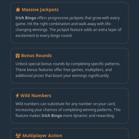
Massive Jackpots
Irich Bingo
offers progressive jackpots that grow with every
game. Hit the right combination and walk away with life-
changing winnings. The jackpot feature adds an extra layer of
excitement to every bingo round.
Bonus Rounds
Unlock special bonus rounds by completing specific patterns.
These bonus features offer free games, multipliers, and
additional prizes that boost your winnings significantly.
Wild Numbers
Wild numbers can substitute for any number on your card,
increasing your chances of completing winning patterns. This
feature makes
Irich Bingo
more dynamic and rewarding.
Multiplayer Action