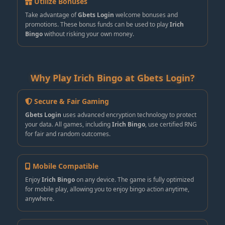
Utilize Bonuses
Take advantage of
Gbets Login
welcome bonuses and
promotions. These bonus funds can be used to play
Irich
Bingo
without risking your own money.
Why Play Irich Bingo at Gbets Login?
Secure & Fair Gaming
Gbets Login
uses advanced encryption technology to protect
your data. All games, including
Irich Bingo
, use certified RNG
for fair and random outcomes.
Mobile Compatible
Enjoy
Irich Bingo
on any device. The game is fully optimized
for mobile play, allowing you to enjoy bingo action anytime,
anywhere.