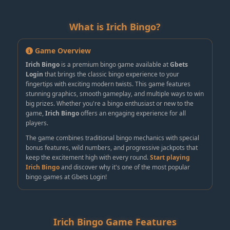
What is Irich Bingo?
Game Overview
Irich Bingo
is a premium bingo game available at
Gbets
Login
that brings the classic bingo experience to your
fingertips with exciting modern twists. This game features
stunning graphics, smooth gameplay, and multiple ways to win
big prizes. Whether you're a bingo enthusiast or new to the
game,
Irich Bingo
offers an engaging experience for all
players.
The game combines traditional bingo mechanics with special
bonus features, wild numbers, and progressive jackpots that
keep the excitement high with every round.
Start playing
Irich Bingo
and discover why it's one of the most popular
bingo games at Gbets Login!
Irich Bingo Game Features