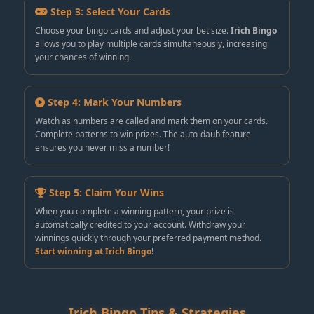
Step 3: Select Your Cards
Choose your bingo cards and adjust your bet size.
Irich Bingo
allows you to play multiple cards simultaneously, increasing
your chances of winning.
Step 4: Mark Your Numbers
Watch as numbers are called and mark them on your cards.
Complete patterns to win prizes. The auto-daub feature
ensures you never miss a number!
Step 5: Claim Your Wins
When you complete a winning pattern, your prize is
automatically credited to your account. Withdraw your
winnings quickly through your preferred payment method.
Start winning at Irich Bingo
!
Irich Bingo Tips & Strategies