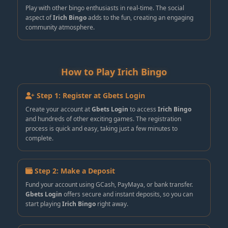
Play with other bingo enthusiasts in real-time. The social
aspect of
Irich Bingo
adds to the fun, creating an engaging
community atmosphere.
How to Play Irich Bingo
Step 1: Register at Gbets Login
Create your account at
Gbets Login
to access
Irich Bingo
and hundreds of other exciting games. The registration
process is quick and easy, taking just a few minutes to
complete.
Step 2: Make a Deposit
Fund your account using GCash, PayMaya, or bank transfer.
Gbets Login
offers secure and instant deposits, so you can
start playing
Irich Bingo
right away.