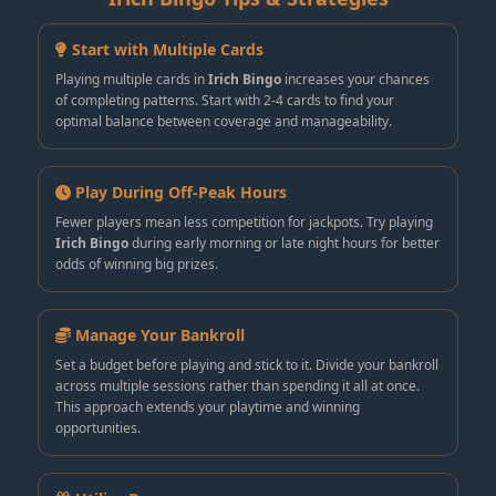
Start with Multiple Cards
Playing multiple cards in
Irich Bingo
increases your chances
of completing patterns. Start with 2-4 cards to find your
optimal balance between coverage and manageability.
Play During Off-Peak Hours
Fewer players mean less competition for jackpots. Try playing
Irich Bingo
during early morning or late night hours for better
odds of winning big prizes.
Manage Your Bankroll
Set a budget before playing and stick to it. Divide your bankroll
across multiple sessions rather than spending it all at once.
This approach extends your playtime and winning
opportunities.