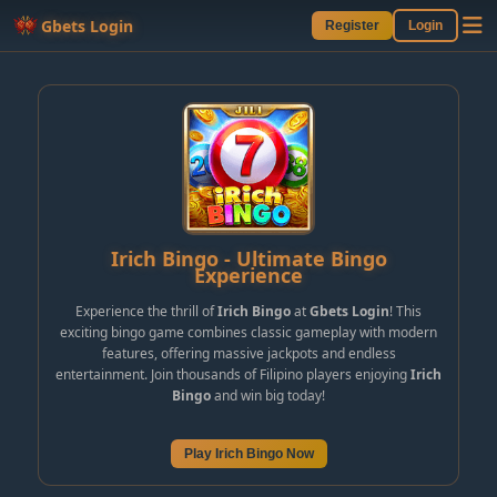
Gbets Login
Register
Login
Irich Bingo - Ultimate Bingo
Experience
Experience the thrill of
Irich Bingo
at
Gbets Login
! This
exciting bingo game combines classic gameplay with modern
features, offering massive jackpots and endless
entertainment. Join thousands of Filipino players enjoying
Irich
Bingo
and win big today!
Play Irich Bingo Now