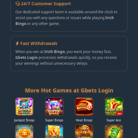
24/7 Customer Support
Our dedicated support team is available around the clock to
assist you with any questions or issues while playing
Irich
Bingo
or any other game.
Fast Withdrawals
When you win at
Irich Bingo
, you want your money fast.
Gbets Login
processes withdrawals quickly, so you receive
your winnings without unnecessary delays.
More Hot Games at Gbets Login
Jackpot Bingo
Super Bingo
Heat Bingo
Super Ace