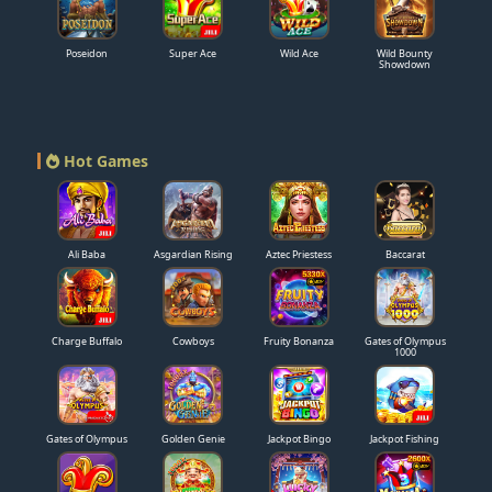
Poseidon
Super Ace
Wild Ace
Wild Bounty
Showdown
Hot Games
Ali Baba
Asgardian Rising
Aztec Priestess
Baccarat
Charge Buffalo
Cowboys
Fruity Bonanza
Gates of Olympus
1000
Gates of Olympus
Golden Genie
Jackpot Bingo
Jackpot Fishing