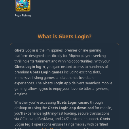
Royal Fishing
What is Gbets Login?
Gbets Login
is the Philippines' premier online gaming
platform designed specifically for Filipino players seeking
thrilling entertainment and winning opportunities. With your
Gbets Login login
, you gain instant access to hundreds of
premium
Gbets Login games
including exciting slots,
immersive fishing games, and authentic live dealer
experiences. The
Gbets Login app
delivers seamless mobile
gaming, allowing you to enjoy your favorite titles anywhere,
anytime.
Whether you're accessing
Gbets Login casino
through
desktop or using the
Gbets Login app download
for mobile,
you'll experience lightning-fast loading, secure transactions
via GCash and PayMaya, and 24/7 customer support.
Gbets
Login legit
operations ensure fair gameplay with certified