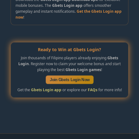
mobile bonuses. The
Gbets Login app
offers smoother
gameplay and instant notifications.
Get the Gbets Login app
now
!
Ready to Win at Gbets Login?
Join thousands of Filipino players already enjoying
Gbets
Login
. Register now to claim your welcome bonus and start
playing the best
Gbets Login games
!
Join Gbets Login Now
Get the
Gbets Login app
or explore our
FAQs
for more info!