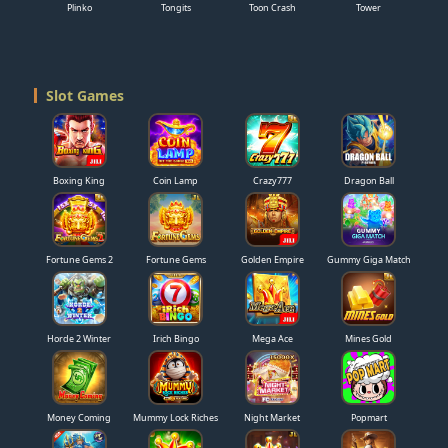
Plinko
Tongits
Toon Crash
Tower
Slot Games
Boxing King
Coin Lamp
Crazy777
Dragon Ball
Fortune Gems 2
Fortune Gems
Golden Empire
Gummy Giga Match
Horde 2 Winter
Irich Bingo
Mega Ace
Mines Gold
Money Coming
Mummy Lock Riches
Night Market
Popmart