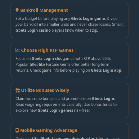
Bankroll Management
Set a budget before playing any
Gbets Login game
. Divide
your bankroll into smaller units and never chase losses. Smart
Gbets Login casino
players know when to stop.
Choose High RTP Games
Focus on
Gbets Login slot
games with RTP above 96%.
Popular titles like Fortune Gems offer better long-term
returns. Check game info before playing on
Gbets Login app
.
Utilize Bonuses Wisely
Claim welcome bonuses and promotions on
Gbets Login
.
Read wagering requirements carefully. Use bonus funds to
explore new
Gbets Login games
risk-free!
Mobile Gaming Advantage
Download the
Gbets Login app download apk
for exclusive