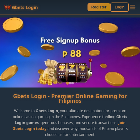
Gbets Login
Register
Login
Gbets Login - Premier Online Gaming for
Filipinos
Welcome to
Gbets Login
, your ultimate destination for premium
online casino gaming in the Philippines. Experience thrilling
Gbets
Login games
, generous bonuses, and secure transactions.
Join
Gbets Login today
and discover why thousands of Filipino players
choose us for entertainment!