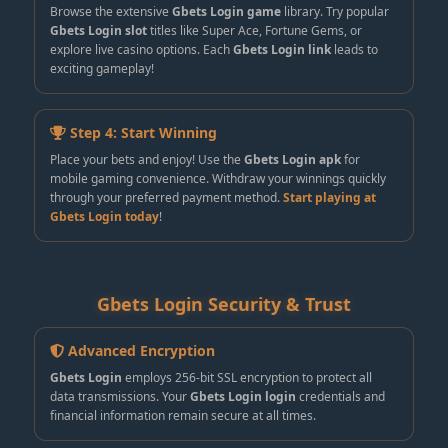
Browse the extensive
Gbets Login game
library. Try popular
Gbets Login slot
titles like Super Ace, Fortune Gems, or
explore live casino options. Each
Gbets Login link
leads to
exciting gameplay!
Step 4: Start Winning
Place your bets and enjoy! Use the
Gbets Login apk
for
mobile gaming convenience. Withdraw your winnings quickly
through your preferred payment method.
Start playing at
Gbets Login today
!
Gbets Login Security & Trust
Advanced Encryption
Gbets Login
employs 256-bit SSL encryption to protect all
data transmissions. Your
Gbets Login login
credentials and
financial information remain secure at all times.