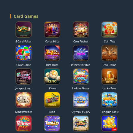
Card Games
5 Card Poker
Cards Hi Lo
Coin Pusher
Coin Toss
Color Game
Dice Duet
Interstellar Run
Iron Dome
Jackpot Jump
Keno
Ladder Game
Lucky Bear
Minesweeper
Nine
Olympus Glory
Penguin Panic