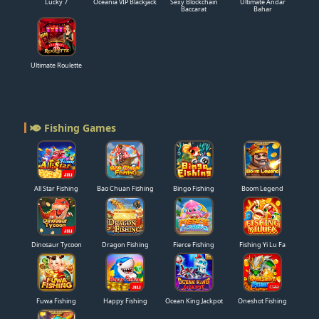
Lucky 7
Oceania VIP Blackjack
Sexy Blockchain
Ultimate Andar
Baccarat
Bahar
Ultimate Roulette
Fishing Games
All Star Fishing
Bao Chuan Fishing
Bingo Fishing
Boom Legend
Dinosaur Tycoon
Dragon Fishing
Fierce Fishing
Fishing Yi Lu Fa
Fuwa Fishing
Happy Fishing
Ocean King Jackpot
Oneshot Fishing