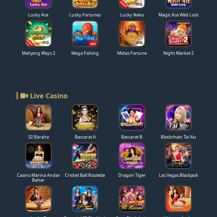
Lucky Ace
Lucky Fortunes
Lucky Neko
Magic Ace Wild Lock
Mahjong Ways 2
Mega Fishing
Midas Fortune
Night Market 2
Live Casino
32 Baraha
Baccarat A
Baccarat B
Blockchain Tai Xiu
Casino Marina Andar
Cricket Ball Roulette
Dragon Tiger
Las Vegas Blackjack
Bahar