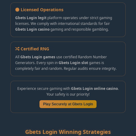
Licensed Operations
Gbets Login legit
platform operates under strict gaming
licenses. We comply with international standards for fair
Gbets Login casino
gaming and responsible gambling.
Certified RNG
All
Gbets Login games
use certified Random Number
Generators. Every spin in
Gbets Login slot
games is
completely fair and random. Regular audits ensure integrity.
Experience secure gaming with
Gbets Login online casino
.
Your safety is our priority!
Play Securely at Gbets Login
Gbets Login Winning Strategies