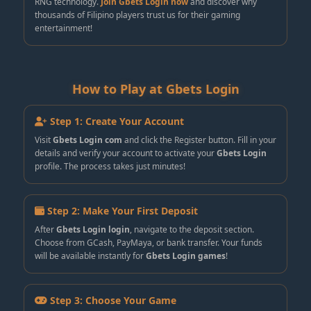
RNG technology.
Join Gbets Login now
and discover why
thousands of Filipino players trust us for their gaming
entertainment!
How to Play at Gbets Login
Step 1: Create Your Account
Visit
Gbets Login com
and click the Register button. Fill in your
details and verify your account to activate your
Gbets Login
profile. The process takes just minutes!
Step 2: Make Your First Deposit
After
Gbets Login login
, navigate to the deposit section.
Choose from GCash, PayMaya, or bank transfer. Your funds
will be available instantly for
Gbets Login games
!
Step 3: Choose Your Game